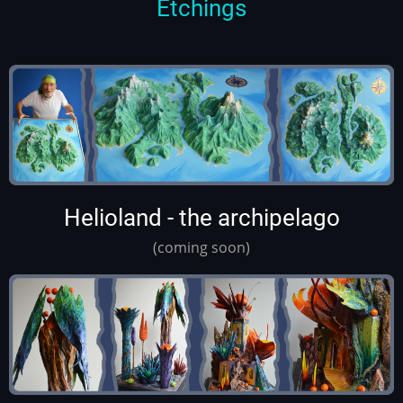
Etchings
Helioland - the archipelago
(coming soon)