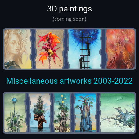
3D paintings
(coming soon)
Miscellaneous artworks 2003-2022