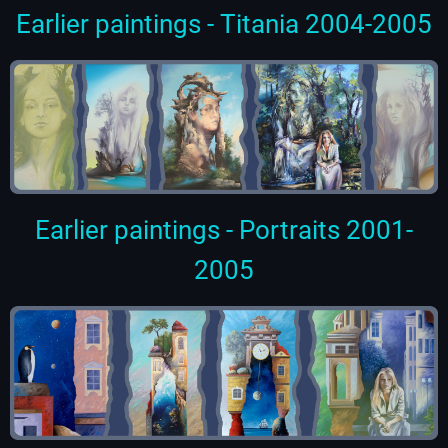
Earlier paintings - Titania 2004-2005
Earlier paintings - Portraits 2001-
2005