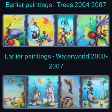
Earlier paintings - Trees 2004-2007
Earlier paintings - Waterworld 2003-
2007