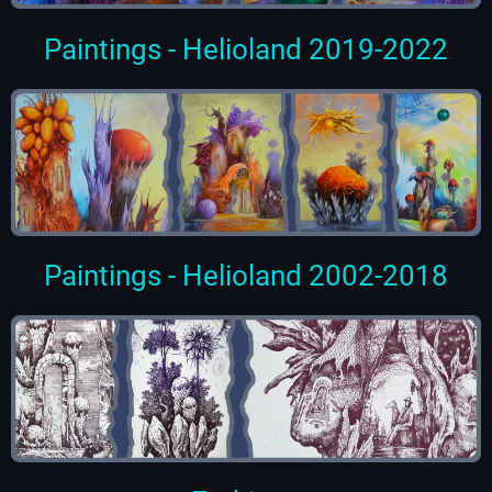
Paintings - Helioland 2019-2022
Paintings - Helioland 2002-2018