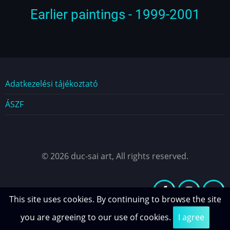
Earlier paintings - 1999-2001
Dokumentumok
Adatkezelési tájékoztató
ÁSZF
© 2026 duc-sai art, All rights reserved.
This site uses cookies. By continuing to browse the site
you are agreeing to our use of cookies.
I agree